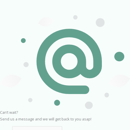
Can’t wait?
Send us a message and we will get back to you asap!