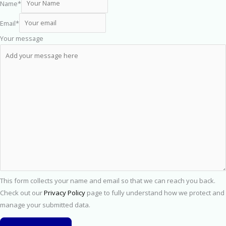
Name
*
Email
*
Your message
This form collects your name and email so that we can reach you back.
Check out our
Privacy Policy
page to fully understand how we protect and
manage your submitted data.