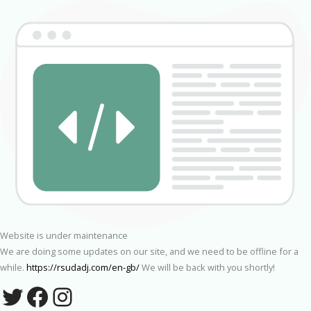
Website is under maintenance
We are doing some updates on our site, and we need to be offline for a
while.
https://rsudadj.com/en-gb/
We will be back with you shortly!