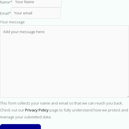
Name
*
Email
*
Your message
This form collects your name and email so that we can reach you back.
Check out our
Privacy Policy
page to fully understand how we protect and
manage your submitted data.