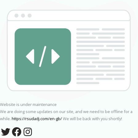
Website is under maintenance
We are doing some updates on our site, and we need to be offline for a
while.
https://rsudadj.com/en-gb/
We will be back with you shortly!