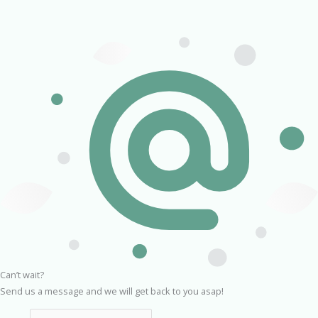
Can’t wait?
Send us a message and we will get back to you asap!