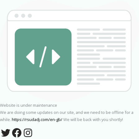
Website is under maintenance
We are doing some updates on our site, and we need to be offline for a
while.
https://rsudadj.com/en-gb/
We will be back with you shortly!