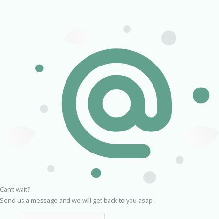
Can’t wait?
Send us a message and we will get back to you asap!