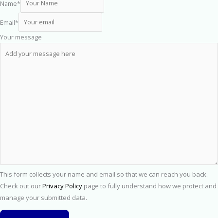
Name
*
Email
*
Your message
This form collects your name and email so that we can reach you back.
Check out our
Privacy Policy
page to fully understand how we protect and
manage your submitted data.