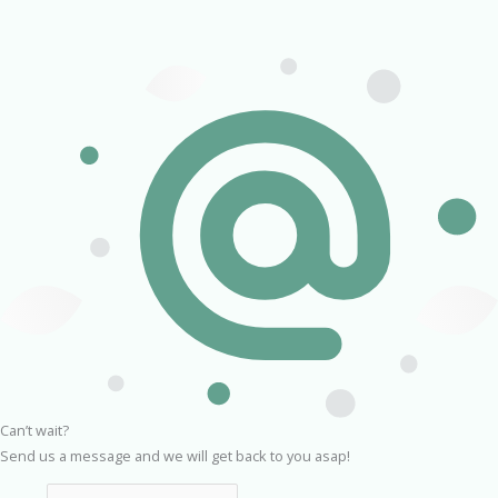
Can’t wait?
Send us a message and we will get back to you asap!