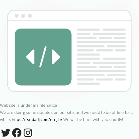
Website is under maintenance
We are doing some updates on our site, and we need to be offline for a
while.
https://rsudadj.com/en-gb/
We will be back with you shortly!