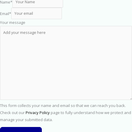
Name
*
Email
*
Your message
This form collects your name and email so that we can reach you back.
Check out our
Privacy Policy
page to fully understand how we protect and
manage your submitted data.