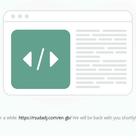
r a while.
https://rsudadj.com/en-gb/
We will be back with you shortly!