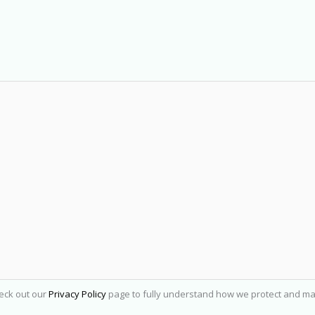
heck out our
Privacy Policy
page to fully understand how we protect and ma