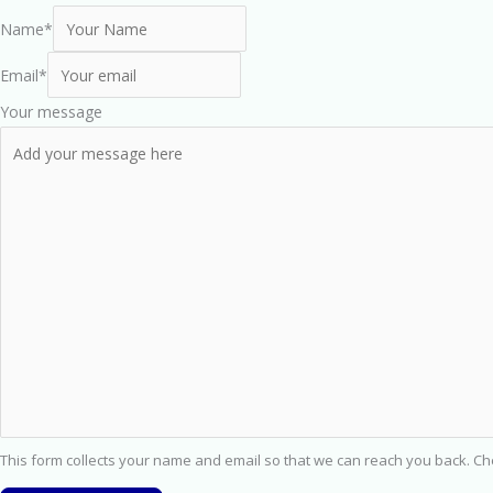
Name
*
Email
*
Your message
This form collects your name and email so that we can reach you back. C