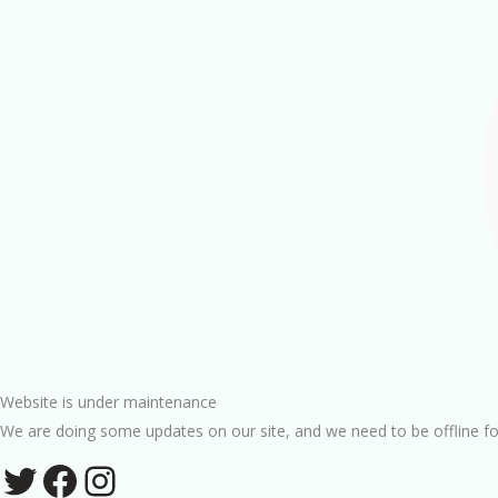
Website is under maintenance
We are doing some updates on our site, and we need to be offline fo