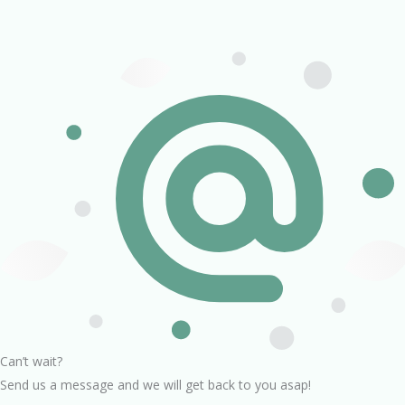
Can’t wait?
Send us a message and we will get back to you asap!