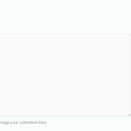
nage your submitted data.