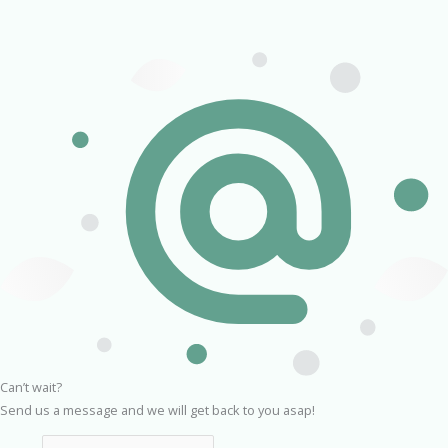
Can’t wait?
Send us a message and we will get back to you asap!