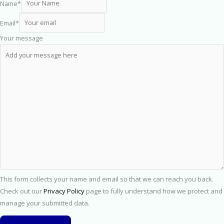
Name
*
Email
*
Your message
This form collects your name and email so that we can reach you back.
Check out our
Privacy Policy
page to fully understand how we protect and
manage your submitted data.