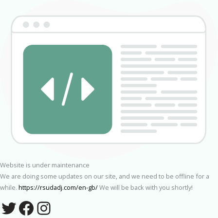
Website is under maintenance
We are doing some updates on our site, and we need to be offline for a
while.
https://rsudadj.com/en-gb/
We will be back with you shortly!