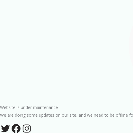
Website is under maintenance
We are doing some updates on our site, and we need to be offline fo