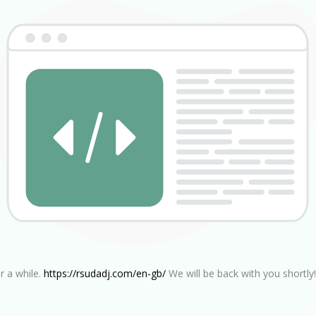
r a while.
https://rsudadj.com/en-gb/
We will be back with you shortly!