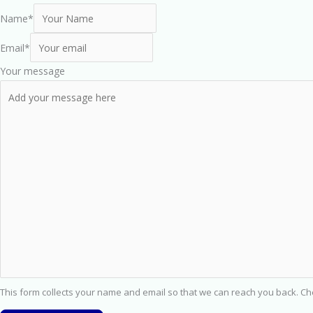
Name
*
Email
*
Your message
This form collects your name and email so that we can reach you back. C