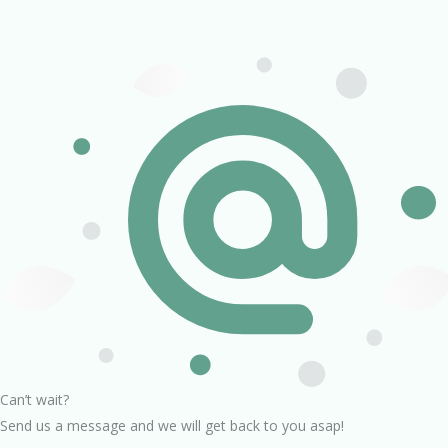
Can’t wait?
Send us a message and we will get back to you asap!