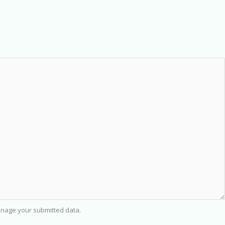
nage your submitted data.