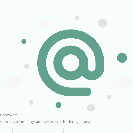
Can’t wait?
Send us a message and we will get back to you asap!