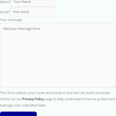
Name
*
Email
*
Your message
This form collects your name and email so that we can reach you back.
Check out our
Privacy Policy
page to fully understand how we protect and
manage your submitted data.