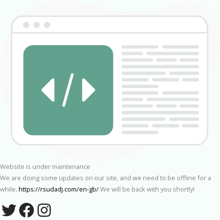
Website is under maintenance
We are doing some updates on our site, and we need to be offline for a
while.
https://rsudadj.com/en-gb/
We will be back with you shortly!