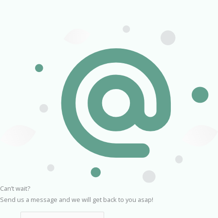
Can’t wait?
Send us a message and we will get back to you asap!