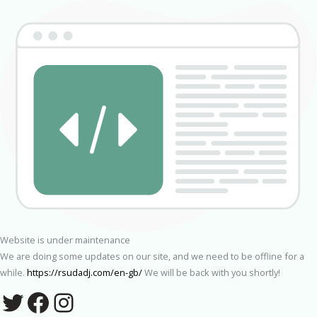
Website is under maintenance
We are doing some updates on our site, and we need to be offline for a
while.
https://rsudadj.com/en-gb/
We will be back with you shortly!