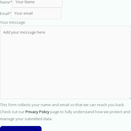
Name
*
Email
*
Your message
This form collects your name and email so that we can reach you back.
Check out our
Privacy Policy
page to fully understand how we protect and
manage your submitted data.