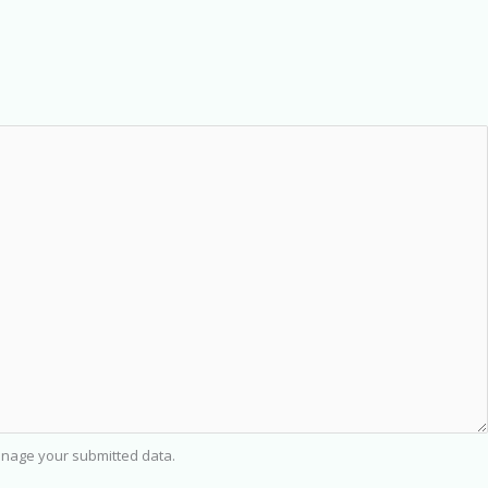
nage your submitted data.