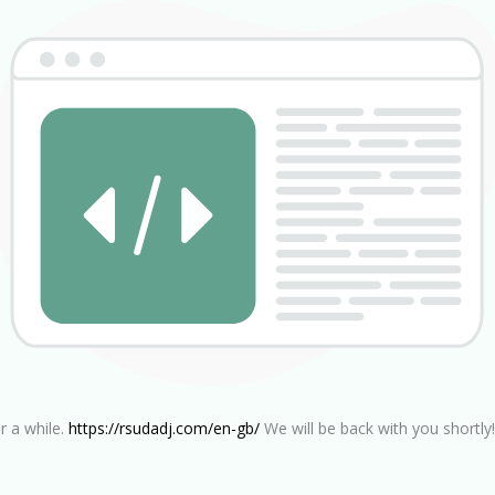
r a while.
https://rsudadj.com/en-gb/
We will be back with you shortly!