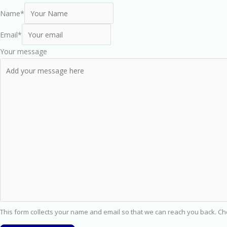
Name
*
Email
*
Your message
This form collects your name and email so that we can reach you back. C