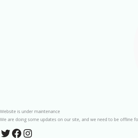
Website is under maintenance
We are doing some updates on our site, and we need to be offline fo