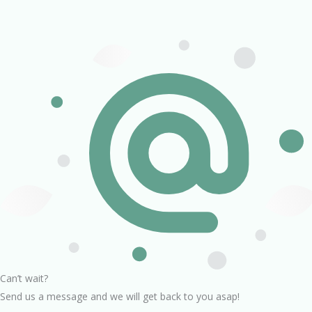
Can’t wait?
Send us a message and we will get back to you asap!