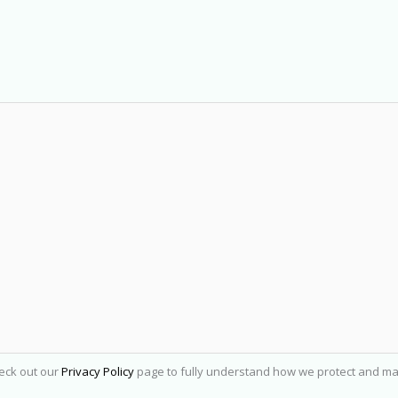
heck out our
Privacy Policy
page to fully understand how we protect and ma