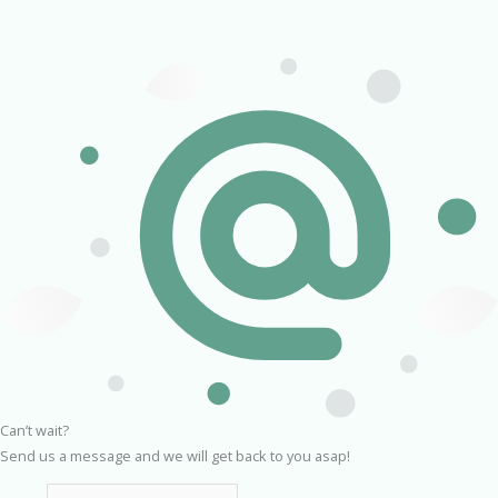
Can’t wait?
Send us a message and we will get back to you asap!