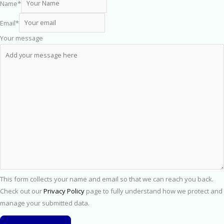
Name
*
Email
*
Your message
This form collects your name and email so that we can reach you back.
Check out our
Privacy Policy
page to fully understand how we protect and
manage your submitted data.