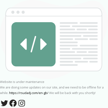
Website is under maintenance
We are doing some updates on our site, and we need to be offline for a
while.
https://rsudadj.com/en-gb/
We will be back with you shortly!