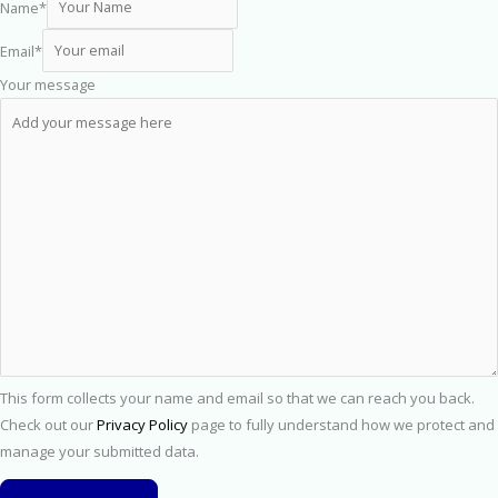
Name
*
Email
*
Your message
This form collects your name and email so that we can reach you back.
Check out our
Privacy Policy
page to fully understand how we protect and
manage your submitted data.