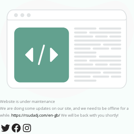
Website is under maintenance
We are doing some updates on our site, and we need to be offline for a
while.
https://rsudadj.com/en-gb/
We will be back with you shortly!