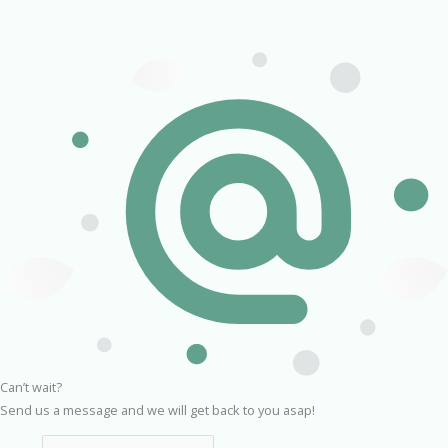
Can’t wait?
Send us a message and we will get back to you asap!