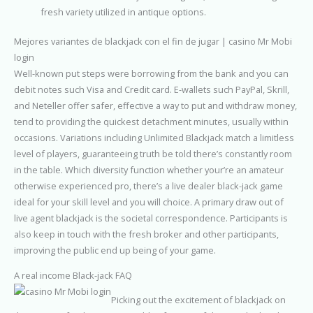
fresh variety utilized in antique options.
Mejores variantes de blackjack con el fin de jugar | casino Mr Mobi
login
Well-known put steps were borrowing from the bank and you can
debit notes such Visa and Credit card. E-wallets such PayPal, Skrill,
and Neteller offer safer, effective a way to put and withdraw money,
tend to providing the quickest detachment minutes, usually within
occasions. Variations including Unlimited Blackjack match a limitless
level of players, guaranteeing truth be told there’s constantly room
in the table. Which diversity function whether your’re an amateur
otherwise experienced pro, there’s a live dealer black-jack game
ideal for your skill level and you will choice. A primary draw out of
live agent blackjack is the societal correspondence. Participants is
also keep in touch with the fresh broker and other participants,
improving the public end up being of your game.
A real income Black-jack FAQ
Picking out the excitement of blackjack on