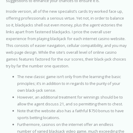
suggestions to enhance your chances to ensure it is.
Inside version, all of the new specialist’s cards try worked face up,
offering professionals a serious virtue. Yet not, in order to balance
so it, blackjacks shell out even money, plus the agent victories the
links apart from fastened blackjacks. I price the overall user
experience from playing blackjack for each internet casino website.
This consists of easier navigation, cellular compatibility, and you may
web page design. While the site’s overall level of online casino
games features factored for the our scores, their black-jack choices
try by far the number one question.
The new classic game isn’t only from the learning the basic
principles; it’s in addition to in regards to the purity of your
own black-jack sense.
However, an additional treatment for winnings should be to
allow the agent discuss 21, and so permitting them to chest.
Note that the website also has a faithful $750 bonus to have
sports betting locations.
Furthermore, casinos on the internet offer an endless
number of varied blackjack video game, much exceeding the