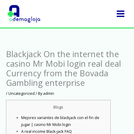
Skip
to
content
Blackjack On the internet the
casino Mr Mobi login real deal
Currency from the Bovada
Gambling enterprise
/
Uncategorized
/ By
admin
Blogs
Mejores variantes de blackjack con el fin de
jugar | casino Mr Mobi login
A real income Black-jack FAQ