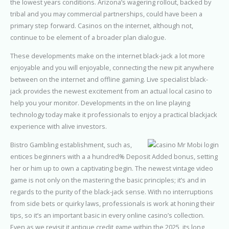
the lowest years conditions. Arizona’s wagering rollout, backed by
tribal and you may commercial partnerships, could have been a
primary step forward. Casinos on the internet, although not,
continue to be element of a broader plan dialogue.
These developments make on the internet black-jack a lot more
enjoyable and you will enjoyable, connecting the new pit anywhere
between on the internet and offline gaming. Live specialist black-
jack provides the newest excitement from an actual local casino to
help you your monitor. Developments in the on line playing
technology today make it professionals to enjoy a practical blackjack
experience with alive investors.
Bistro Gambling establishment, such as,
entices beginners with a a hundred% Deposit Added bonus, setting
her or him up to own a captivating begin. The newest vintage video
game is not only on the mastering the basic principles; it’s and in
regards to the purity of the black-jack sense. With no interruptions
from side bets or quirky laws, professionals is work at honing their
tips, so it’s an important basic in every online casino’s collection.
Even as we revisit it antique credit game within the 2025, its long