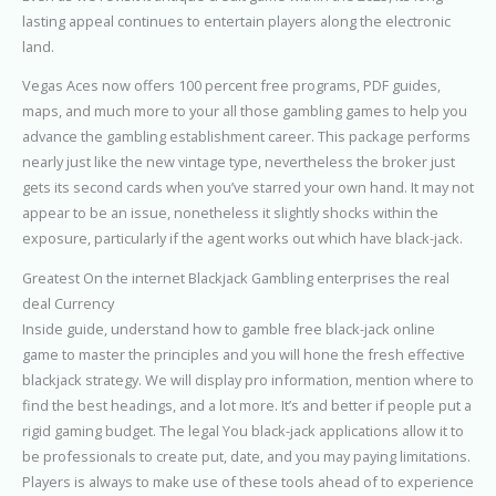
lasting appeal continues to entertain players along the electronic
land.
Vegas Aces now offers 100 percent free programs, PDF guides,
maps, and much more to your all those gambling games to help you
advance the gambling establishment career. This package performs
nearly just like the new vintage type, nevertheless the broker just
gets its second cards when you’ve starred your own hand. It may not
appear to be an issue, nonetheless it slightly shocks within the
exposure, particularly if the agent works out which have black-jack.
Greatest On the internet Blackjack Gambling enterprises the real
deal Currency
Inside guide, understand how to gamble free black-jack online
game to master the principles and you will hone the fresh effective
blackjack strategy. We will display pro information, mention where to
find the best headings, and a lot more. It’s and better if people put a
rigid gaming budget. The legal You black-jack applications allow it to
be professionals to create put, date, and you may paying limitations.
Players is always to make use of these tools ahead of to experience