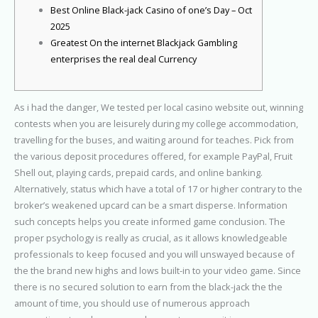
Best Online Black-jack Casino of one’s Day – Oct
2025
Greatest On the internet Blackjack Gambling
enterprises the real deal Currency
As i had the danger, We tested per local casino website out, winning
contests when you are leisurely during my college accommodation,
travelling for the buses, and waiting around for teaches. Pick from
the various deposit procedures offered, for example PayPal, Fruit
Shell out, playing cards, prepaid cards, and online banking.
Alternatively, status which have a total of 17 or higher contrary to the
broker’s weakened upcard can be a smart disperse.
Information
such concepts helps you create informed game conclusion. The
proper psychology is really as crucial, as it allows knowledgeable
professionals to keep focused and you will unswayed because of
the the brand new highs and lows built-in to your video game. Since
there is no secured solution to earn from the black-jack the the
amount of time, you should use of numerous approach