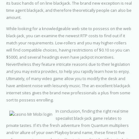
its basic hands of on line blackjack. The brand new exception is real
time agent blackjack, and therefore theoretically people can also be
amount.
While looking for a knowledgeable web site to possess on the web
black-jack, you can examine the newest RTP costs to find out if it
match your requirements. Low-rollers and you may higher-rollers
will find compatible choices, having restrictions of $0.10 so you can
$5000, and several headings even have jackpot incentives.
Nevertheless they feature intricate reasons due to their legislation
and you may extra provides, to help you rapidly learn how to enjoy.
Ultimately, of many video game allow you to modify the desk and
have ambient noise with leisurely music. The an excellent blackjack
internet sites gives the brand new professionals a plus from some
sort to possess enrolling.
In conclusion, finding the right real time
specialist black-jack game relates to
private tastes. If it’s the fresh adventure from Quantum multipliers
and/or allure of your own Playboy brand name, these finest five