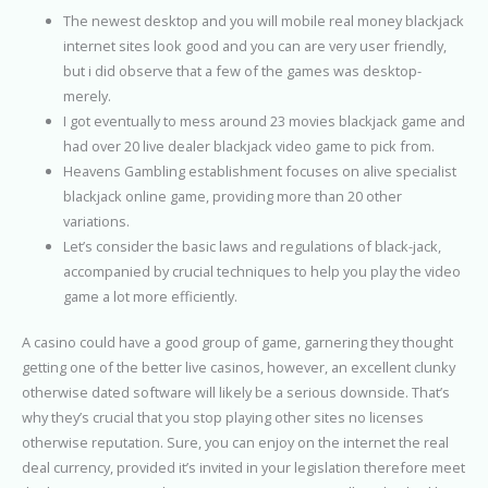
The newest desktop and you will mobile real money blackjack
internet sites look good and you can are very user friendly,
but i did observe that a few of the games was desktop-
merely.
I got eventually to mess around 23 movies blackjack game and
had over 20 live dealer blackjack video game to pick from.
Heavens Gambling establishment focuses on alive specialist
blackjack online game, providing more than 20 other
variations.
Let’s consider the basic laws and regulations of black-jack,
accompanied by crucial techniques to help you play the video
game a lot more efficiently.
A casino could have a good group of game, garnering they thought
getting one of the better live casinos, however, an excellent clunky
otherwise dated software will likely be a serious downside. That’s
why they’s crucial that you stop playing other sites no licenses
otherwise reputation. Sure, you can enjoy on the internet the real
deal currency, provided it’s invited in your legislation therefore meet