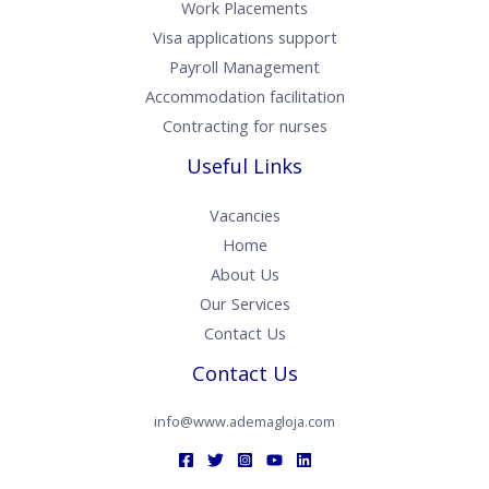
Work Placements
Visa applications support
Payroll Management
Accommodation facilitation
Contracting for nurses
Useful Links
Vacancies
Home
About Us
Our Services
Contact Us
Contact Us
info@www.ademagloja.com