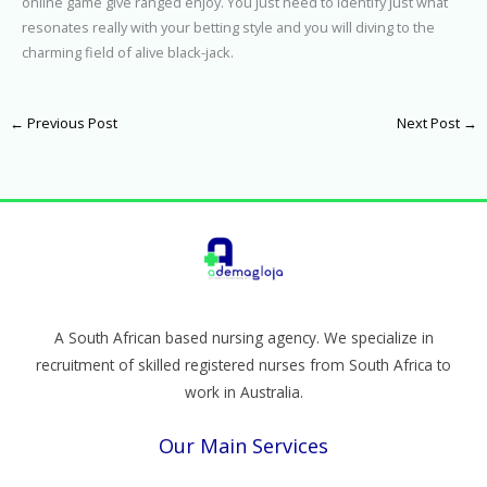
online game give ranged enjoy. You just need to identify just what
resonates really with your betting style and you will diving to the
charming field of alive black-jack.
←
Previous Post
Next Post
→
A South African based nursing agency. We specialize in
recruitment of skilled registered nurses from South Africa to
work in Australia.
Our Main Services