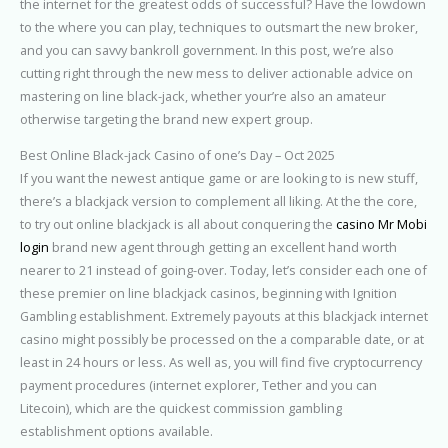
the internet for the greatest odds of successful? Have the lowdown
to the where you can play, techniques to outsmart the new broker,
and you can savvy bankroll government. In this post, we’re also
cutting right through the new mess to deliver actionable advice on
mastering on line black-jack, whether your’re also an amateur
otherwise targeting the brand new expert group.
Best Online Black-jack Casino of one’s Day – Oct 2025
If you want the newest antique game or are looking to is new stuff,
there’s a blackjack version to complement all liking. At the the core,
to try out online blackjack is all about conquering the
casino Mr Mobi
login
brand new agent through getting an excellent hand worth
nearer to 21 instead of going-over. Today, let’s consider each one of
these premier on line blackjack casinos, beginning with Ignition
Gambling establishment. Extremely payouts at this blackjack internet
casino might possibly be processed on the a comparable date, or at
least in 24 hours or less. As well as, you will find five cryptocurrency
payment procedures (internet explorer, Tether and you can
Litecoin), which are the quickest commission gambling
establishment options available.