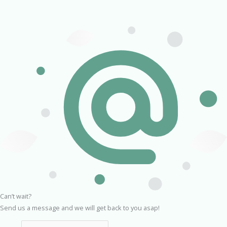
Can’t wait?
Send us a message and we will get back to you asap!