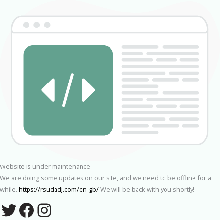
Website is under maintenance
We are doing some updates on our site, and we need to be offline for a
while.
https://rsudadj.com/en-gb/
We will be back with you shortly!