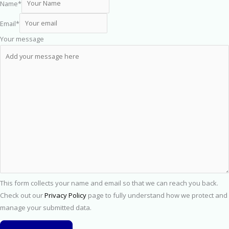
Name
*
Email
*
Your message
This form collects your name and email so that we can reach you back.
Check out our
Privacy Policy
page to fully understand how we protect and
manage your submitted data.