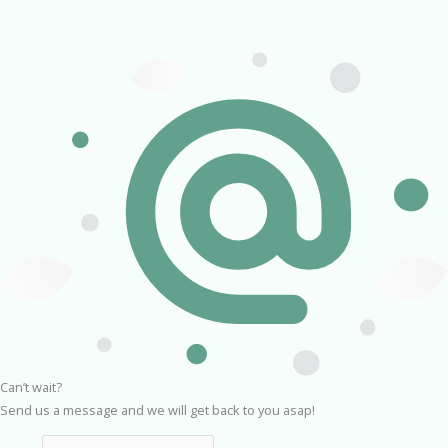
Can’t wait?
Send us a message and we will get back to you asap!