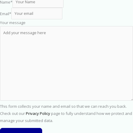
Name
*
Email
*
Your message
This form collects your name and email so that we can reach you back.
Check out our
Privacy Policy
page to fully understand how we protect and
manage your submitted data.