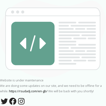
Website is under maintenance
We are doing some updates on our site, and we need to be offline for a
while.
https://rsudadj.com/en-gb/
We will be back with you shortly!