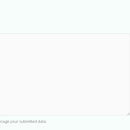
nage your submitted data.