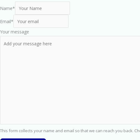
Name
*
Email
*
Your message
This form collects your name and email so that we can reach you back. C