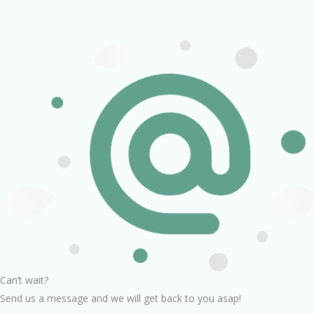
Can’t wait?
Send us a message and we will get back to you asap!