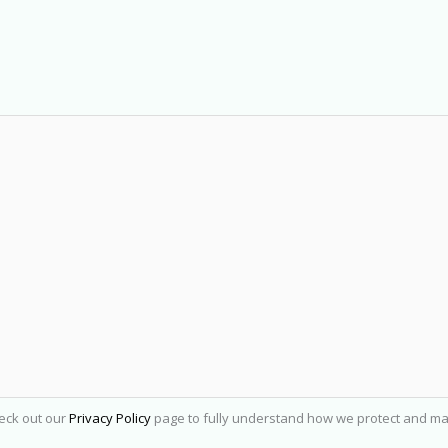
heck out our
Privacy Policy
page to fully understand how we protect and ma