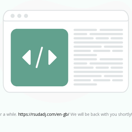
r a while.
https://rsudadj.com/en-gb/
We will be back with you shortly!