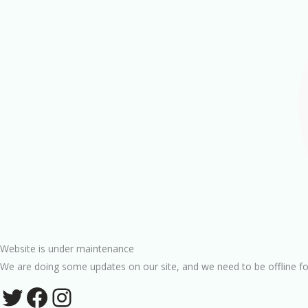
Website is under maintenance
We are doing some updates on our site, and we need to be offline fo