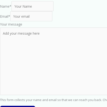
Name
*
Email
*
Your message
This form collects your name and email so that we can reach you back. C