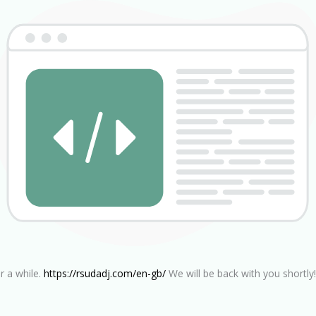
r a while.
https://rsudadj.com/en-gb/
We will be back with you shortly!