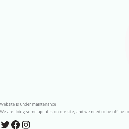
Website is under maintenance
We are doing some updates on our site, and we need to be offline fo