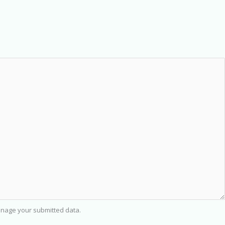
nage your submitted data.