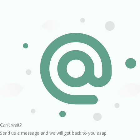
Can’t wait?
Send us a message and we will get back to you asap!