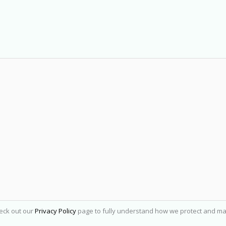
heck out our
Privacy Policy
page to fully understand how we protect and ma