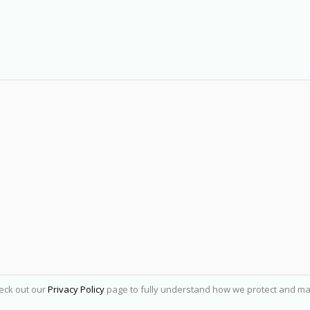
heck out our
Privacy Policy
page to fully understand how we protect and ma