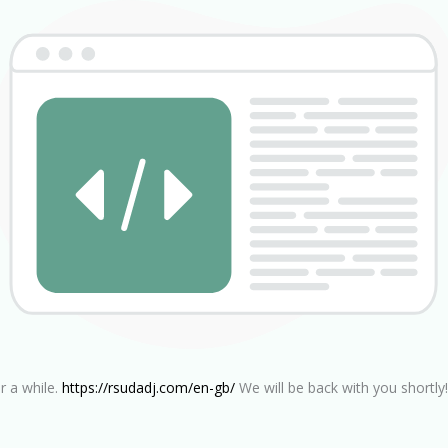
r a while.
https://rsudadj.com/en-gb/
We will be back with you shortly!