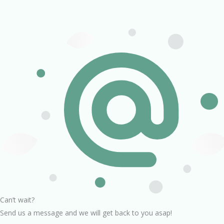
Can’t wait?
Send us a message and we will get back to you asap!