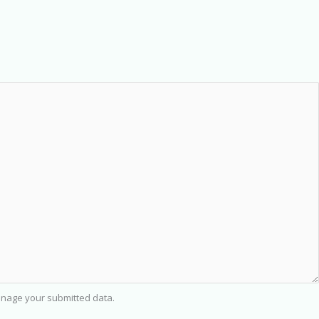
nage your submitted data.