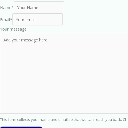
Name
*
Email
*
Your message
This form collects your name and email so that we can reach you back. C