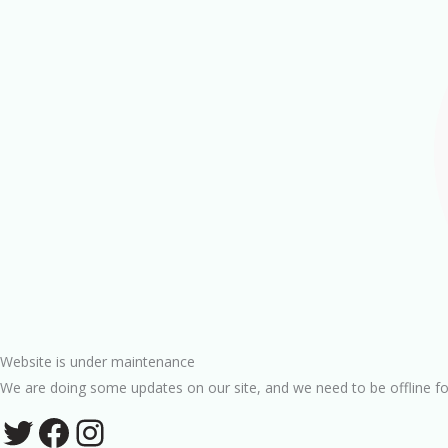
Website is under maintenance
We are doing some updates on our site, and we need to be offline fo