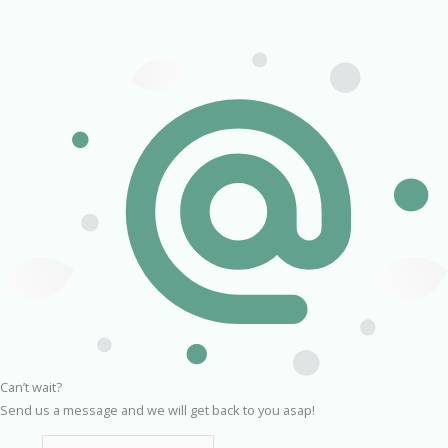
Can’t wait?
Send us a message and we will get back to you asap!