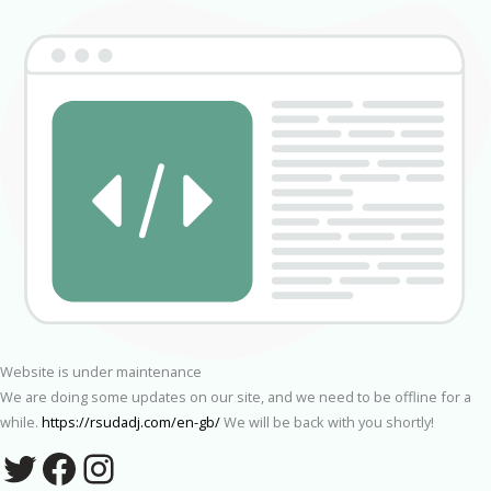
Website is under maintenance
We are doing some updates on our site, and we need to be offline for a
while.
https://rsudadj.com/en-gb/
We will be back with you shortly!