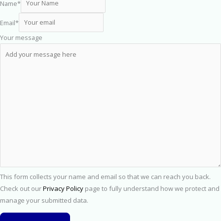
Name
*
Email
*
Your message
This form collects your name and email so that we can reach you back.
Check out our
Privacy Policy
page to fully understand how we protect and
manage your submitted data.