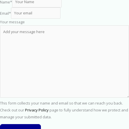
Name
*
Email
*
Your message
This form collects your name and email so that we can reach you back.
Check out our
Privacy Policy
page to fully understand how we protect and
manage your submitted data.