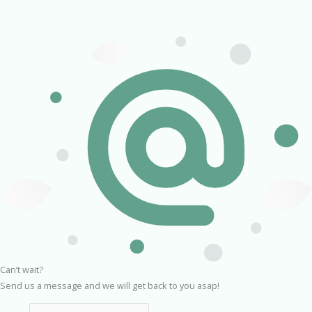
Can’t wait?
Send us a message and we will get back to you asap!