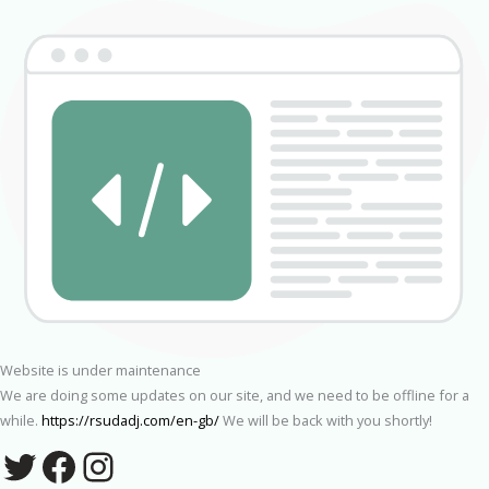
Website is under maintenance
We are doing some updates on our site, and we need to be offline for a
while.
https://rsudadj.com/en-gb/
We will be back with you shortly!