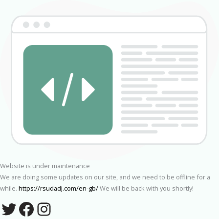
Website is under maintenance
We are doing some updates on our site, and we need to be offline for a
while.
https://rsudadj.com/en-gb/
We will be back with you shortly!