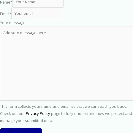
Name
*
Email
*
Your message
This form collects your name and email so that we can reach you back.
Check out our
Privacy Policy
page to fully understand how we protect and
manage your submitted data.