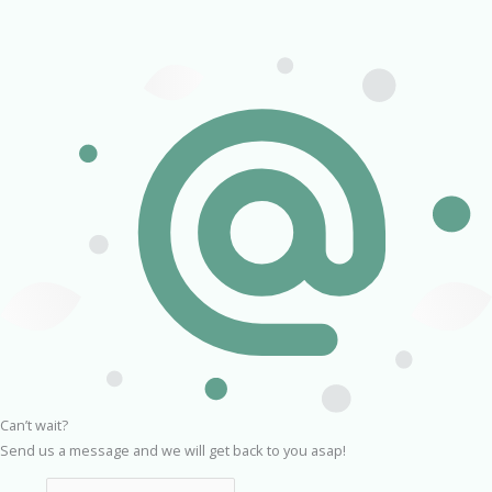
Can’t wait?
Send us a message and we will get back to you asap!