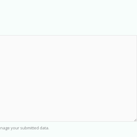
nage your submitted data.