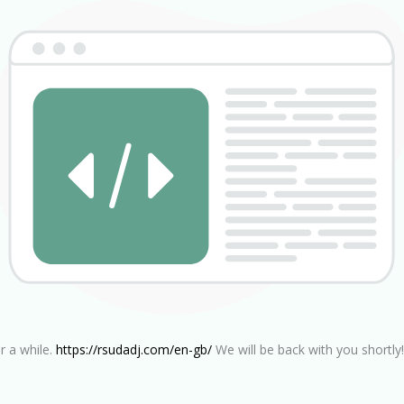
r a while.
https://rsudadj.com/en-gb/
We will be back with you shortly!