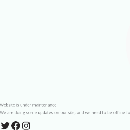
Website is under maintenance
We are doing some updates on our site, and we need to be offline fo