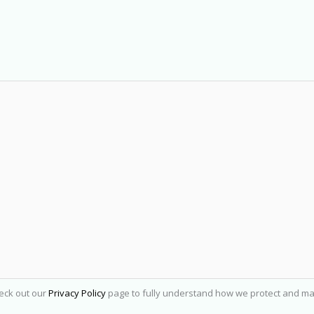
heck out our
Privacy Policy
page to fully understand how we protect and ma