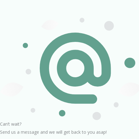
Can’t wait?
Send us a message and we will get back to you asap!