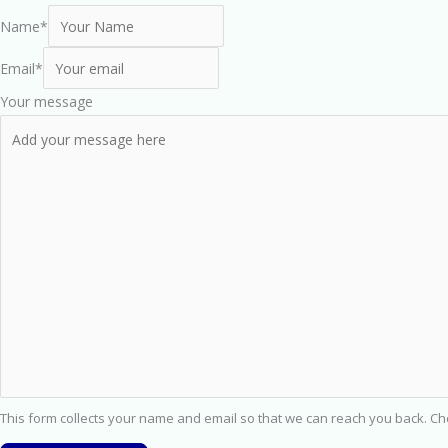
Name
*
Email
*
Your message
This form collects your name and email so that we can reach you back. C