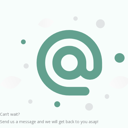
Can’t wait?
Send us a message and we will get back to you asap!