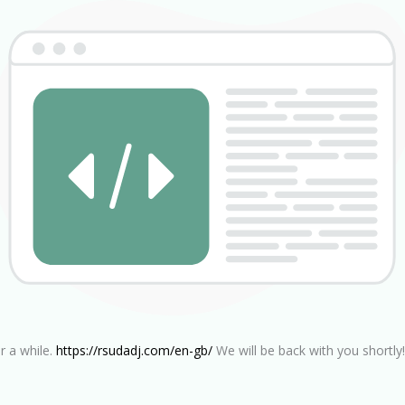
r a while.
https://rsudadj.com/en-gb/
We will be back with you shortly!