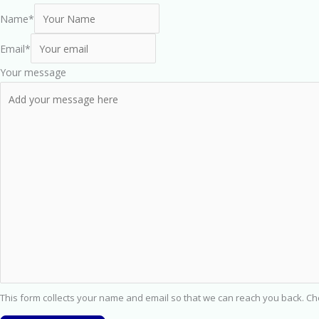
Name
*
Email
*
Your message
This form collects your name and email so that we can reach you back. C