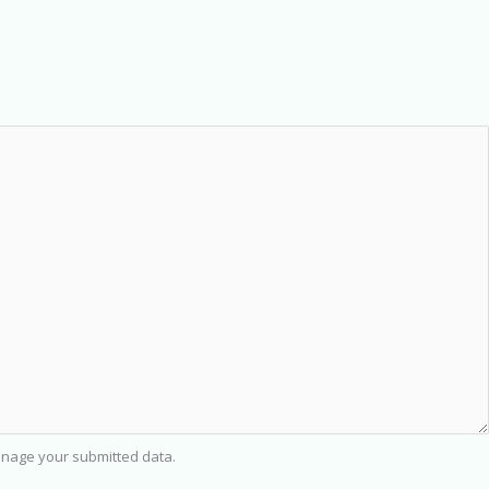
nage your submitted data.