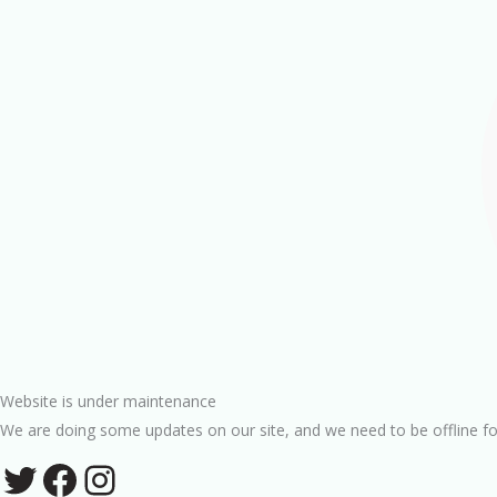
Website is under maintenance
We are doing some updates on our site, and we need to be offline fo