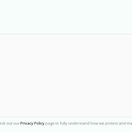
heck out our
Privacy Policy
page to fully understand how we protect and ma