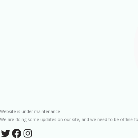
Website is under maintenance
We are doing some updates on our site, and we need to be offline fo