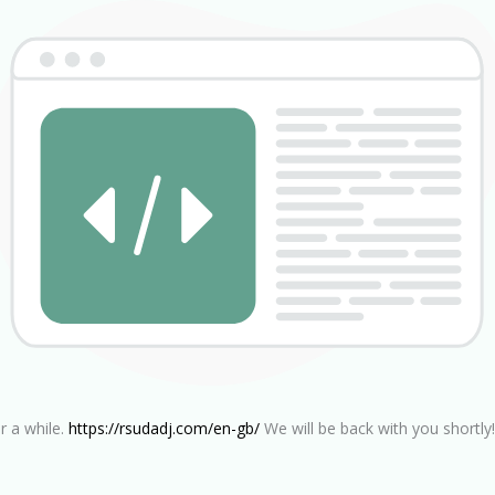
r a while.
https://rsudadj.com/en-gb/
We will be back with you shortly!