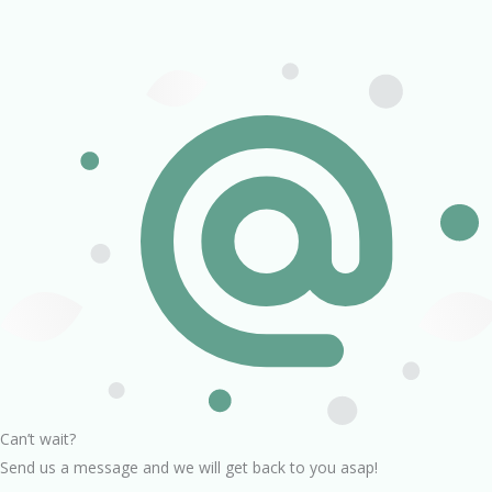
Can’t wait?
Send us a message and we will get back to you asap!