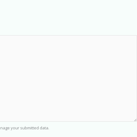
nage your submitted data.