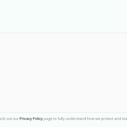
heck out our
Privacy Policy
page to fully understand how we protect and ma