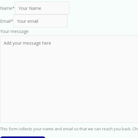
Name
*
Email
*
Your message
This form collects your name and email so that we can reach you back. C