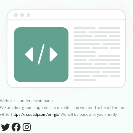
Website is under maintenance
We are doing some updates on our site, and we need to be offline for a
while.
https://rsudadj.com/en-gb/
We will be back with you shortly!