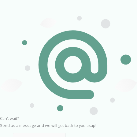
Can’t wait?
Send us a message and we will get back to you asap!