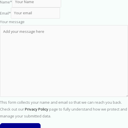
Name
*
Email
*
Your message
This form collects your name and email so that we can reach you back.
Check out our
Privacy Policy
page to fully understand how we protect and
manage your submitted data.