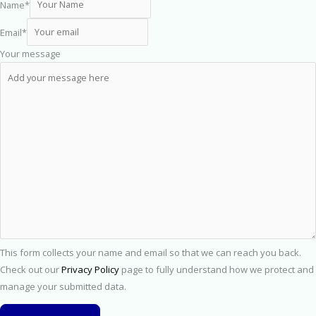
Name
*
Email
*
Your message
This form collects your name and email so that we can reach you back.
Check out our
Privacy Policy
page to fully understand how we protect and
manage your submitted data.