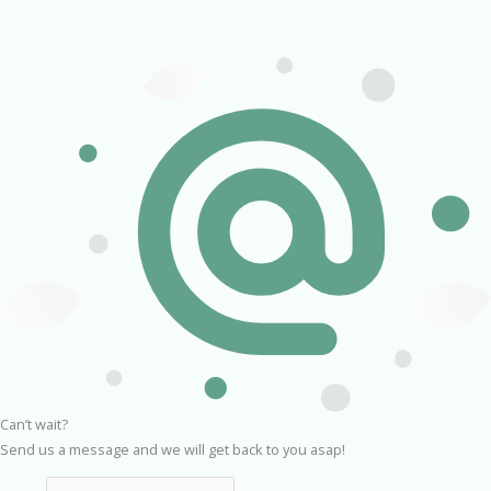
Can’t wait?
Send us a message and we will get back to you asap!