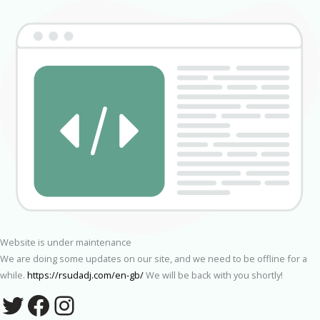
Website is under maintenance
We are doing some updates on our site, and we need to be offline for a
while.
https://rsudadj.com/en-gb/
We will be back with you shortly!