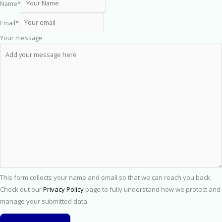
Name
*
Email
*
Your message
This form collects your name and email so that we can reach you back.
Check out our
Privacy Policy
page to fully understand how we protect and
manage your submitted data.