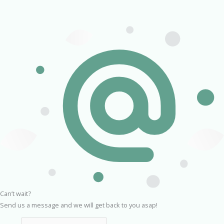
Can’t wait?
Send us a message and we will get back to you asap!