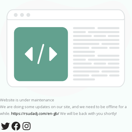
Website is under maintenance
We are doing some updates on our site, and we need to be offline for a
while.
https://rsudadj.com/en-gb/
We will be back with you shortly!