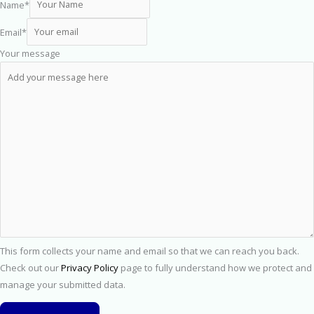
Name
*
Email
*
Your message
This form collects your name and email so that we can reach you back.
Check out our
Privacy Policy
page to fully understand how we protect and
manage your submitted data.