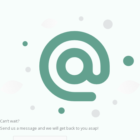
Can’t wait?
Send us a message and we will get back to you asap!