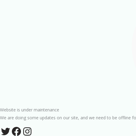
Website is under maintenance
We are doing some updates on our site, and we need to be offline fo