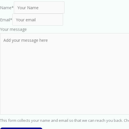
Name
*
Email
*
Your message
This form collects your name and email so that we can reach you back. C