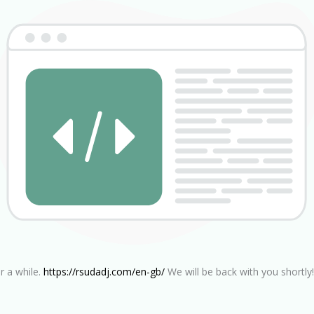
r a while.
https://rsudadj.com/en-gb/
We will be back with you shortly!