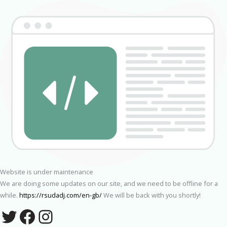
Website is under maintenance
We are doing some updates on our site, and we need to be offline for a
while.
https://rsudadj.com/en-gb/
We will be back with you shortly!