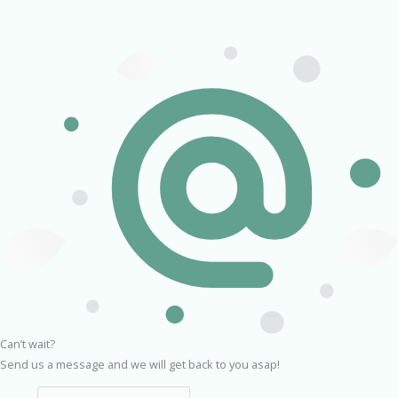
Can’t wait?
Send us a message and we will get back to you asap!