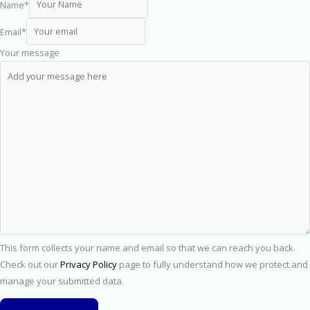
Name
*
Email
*
Your message
This form collects your name and email so that we can reach you back.
Check out our
Privacy Policy
page to fully understand how we protect and
manage your submitted data.