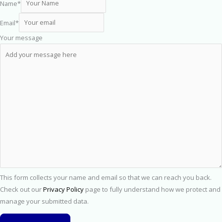
Name
*
Email
*
Your message
This form collects your name and email so that we can reach you back.
Check out our
Privacy Policy
page to fully understand how we protect and
manage your submitted data.