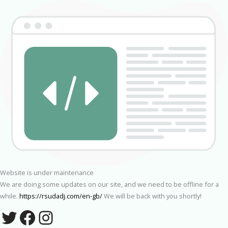
Website is under maintenance
We are doing some updates on our site, and we need to be offline for a
while.
https://rsudadj.com/en-gb/
We will be back with you shortly!