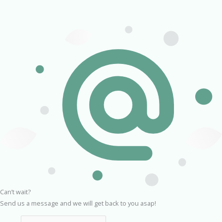
Can’t wait?
Send us a message and we will get back to you asap!