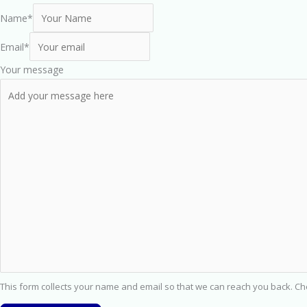
Name
*
Email
*
Your message
This form collects your name and email so that we can reach you back. C