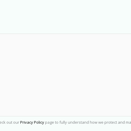
heck out our
Privacy Policy
page to fully understand how we protect and ma