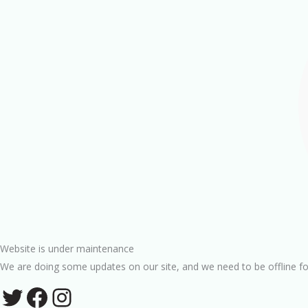
Website is under maintenance
We are doing some updates on our site, and we need to be offline fo