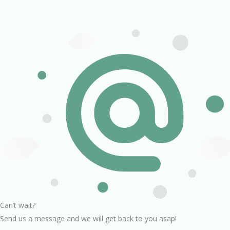
Can’t wait?
Send us a message and we will get back to you asap!