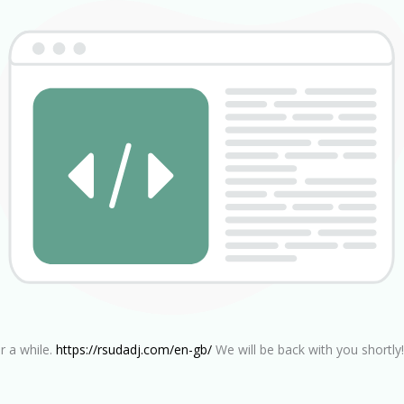
r a while.
https://rsudadj.com/en-gb/
We will be back with you shortly!