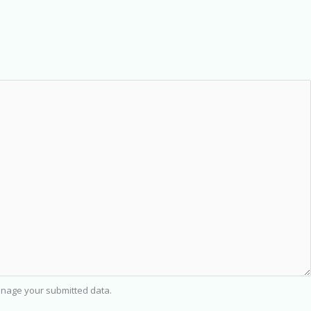
nage your submitted data.