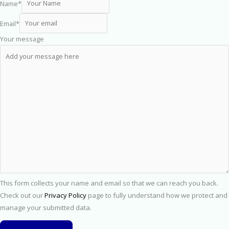
Name
*
Email
*
Your message
This form collects your name and email so that we can reach you back.
Check out our
Privacy Policy
page to fully understand how we protect and
manage your submitted data.