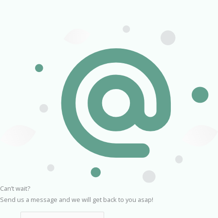
Can’t wait?
Send us a message and we will get back to you asap!