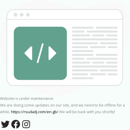
Website is under maintenance
We are doing some updates on our site, and we need to be offline for a
while.
https://rsudadj.com/en-gb/
We will be back with you shortly!