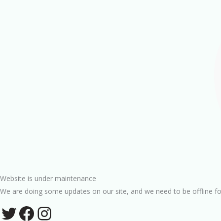
Website is under maintenance
We are doing some updates on our site, and we need to be offline fo