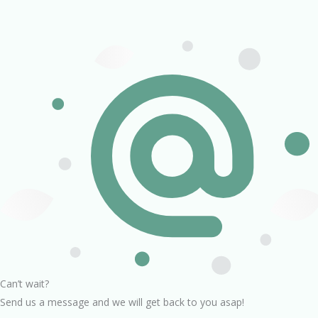
Can’t wait?
Send us a message and we will get back to you asap!