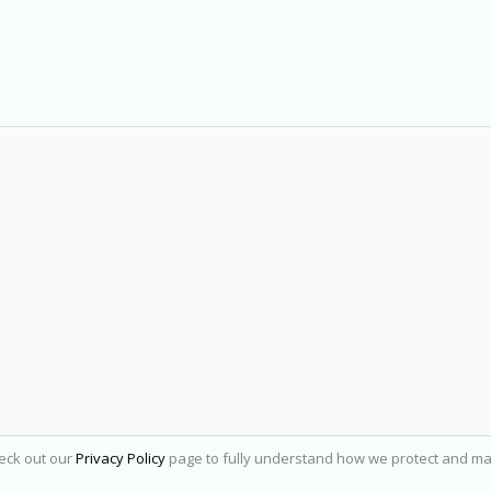
heck out our
Privacy Policy
page to fully understand how we protect and ma