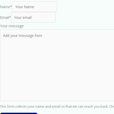
Name
*
Email
*
Your message
This form collects your name and email so that we can reach you back. C