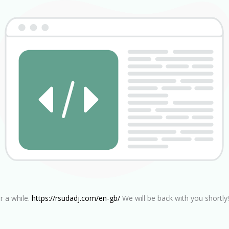
r a while.
https://rsudadj.com/en-gb/
We will be back with you shortly!