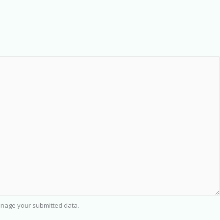
nage your submitted data.