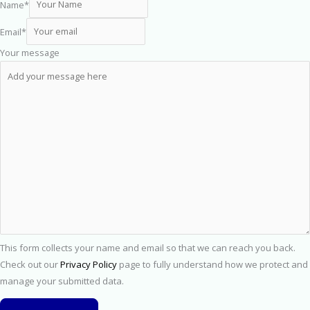
Name
*
Email
*
Your message
This form collects your name and email so that we can reach you back.
Check out our
Privacy Policy
page to fully understand how we protect and
manage your submitted data.