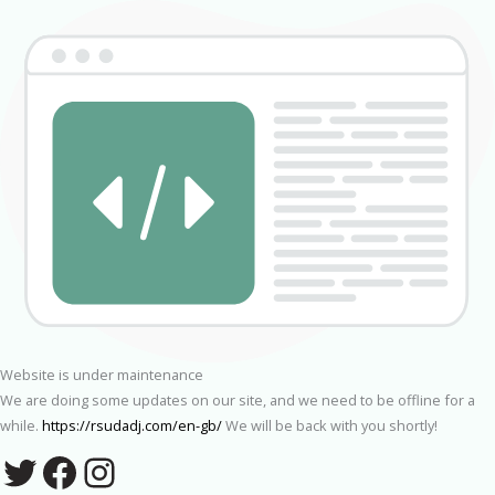
Website is under maintenance
We are doing some updates on our site, and we need to be offline for a
while.
https://rsudadj.com/en-gb/
We will be back with you shortly!