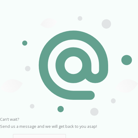
Can’t wait?
Send us a message and we will get back to you asap!