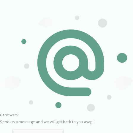
Can’t wait?
Send us a message and we will get back to you asap!