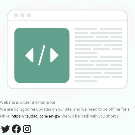
Website is under maintenance
We are doing some updates on our site, and we need to be offline for a
while.
https://rsudadj.com/en-gb/
We will be back with you shortly!