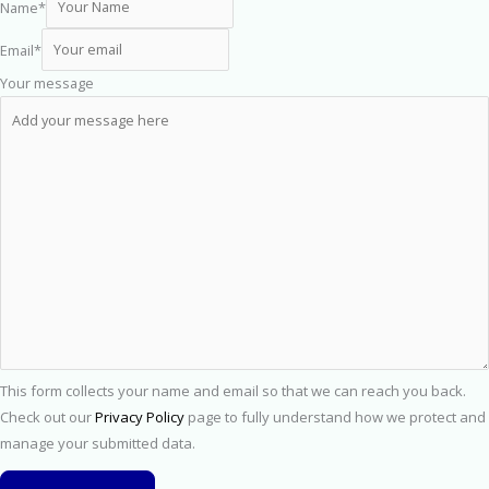
Name
*
Email
*
Your message
This form collects your name and email so that we can reach you back.
Check out our
Privacy Policy
page to fully understand how we protect and
manage your submitted data.