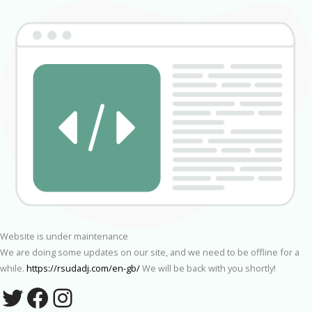
Website is under maintenance
We are doing some updates on our site, and we need to be offline for a
while.
https://rsudadj.com/en-gb/
We will be back with you shortly!