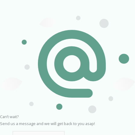
Can’t wait?
Send us a message and we will get back to you asap!