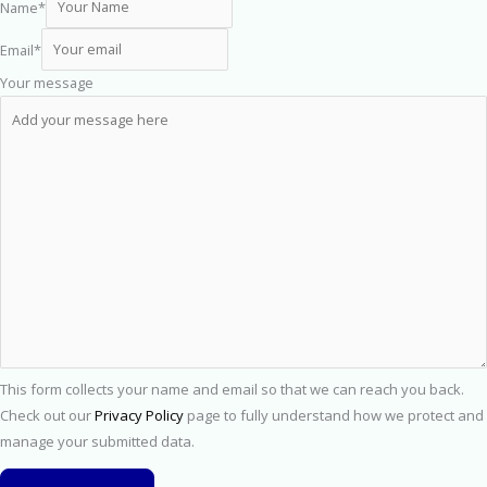
Name
*
Email
*
Your message
This form collects your name and email so that we can reach you back.
Check out our
Privacy Policy
page to fully understand how we protect and
manage your submitted data.