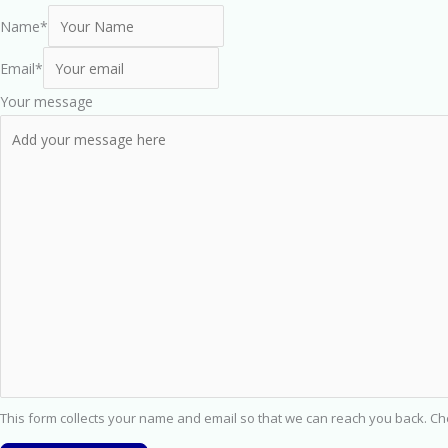
Name
*
Email
*
Your message
This form collects your name and email so that we can reach you back. C