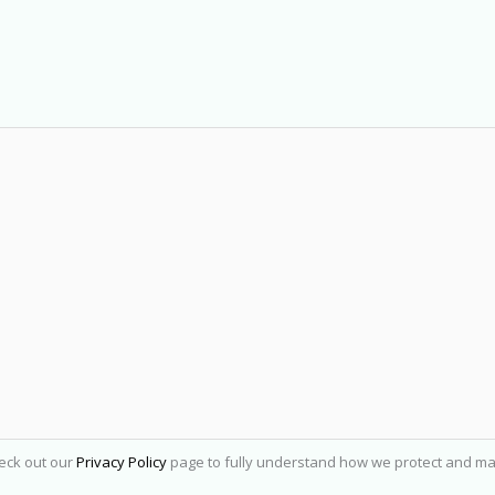
heck out our
Privacy Policy
page to fully understand how we protect and ma