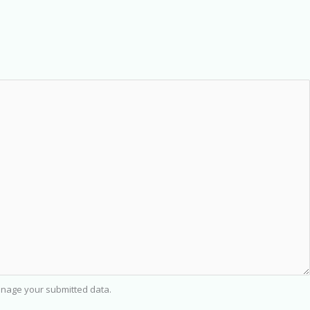
nage your submitted data.