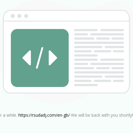
r a while.
https://rsudadj.com/en-gb/
We will be back with you shortly!