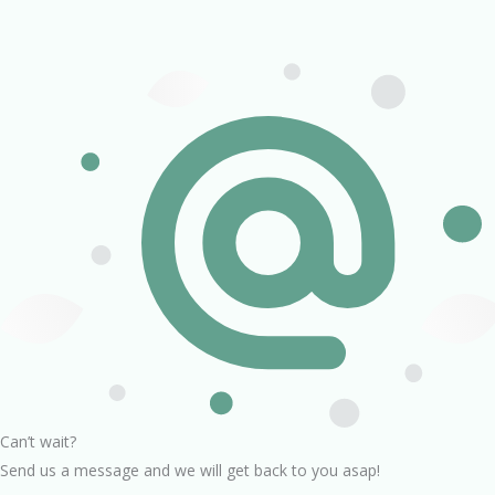
Can’t wait?
Send us a message and we will get back to you asap!