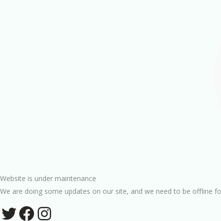
Website is under maintenance
We are doing some updates on our site, and we need to be offline fo