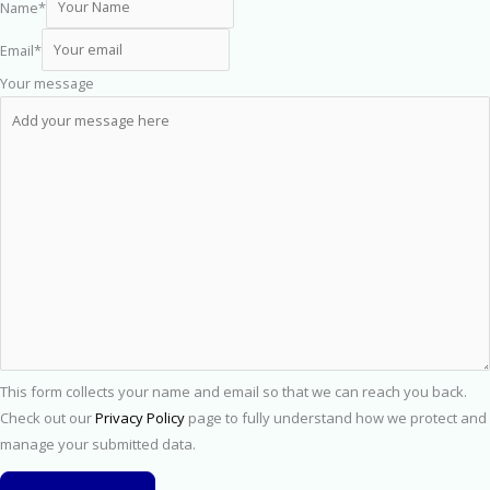
Name
*
Email
*
Your message
This form collects your name and email so that we can reach you back.
Check out our
Privacy Policy
page to fully understand how we protect and
manage your submitted data.