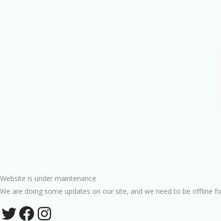
Website is under maintenance
We are doing some updates on our site, and we need to be offline fo