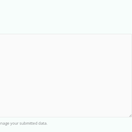
nage your submitted data.