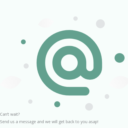
Can’t wait?
Send us a message and we will get back to you asap!