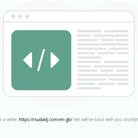
r a while.
https://rsudadj.com/en-gb/
We will be back with you shortly!