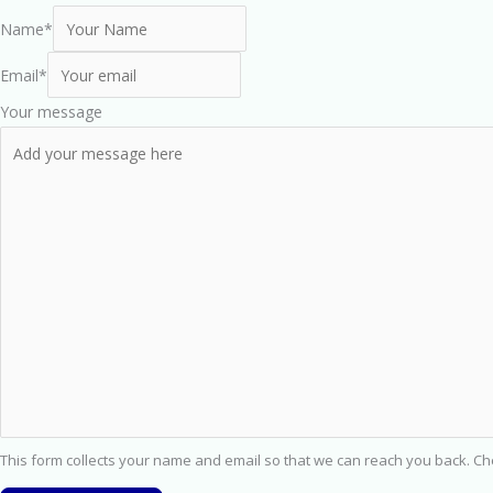
Name
*
Email
*
Your message
This form collects your name and email so that we can reach you back. C