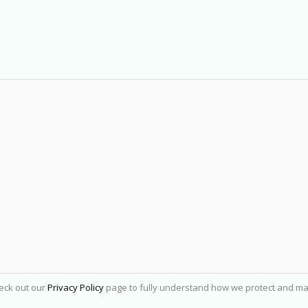
heck out our
Privacy Policy
page to fully understand how we protect and ma