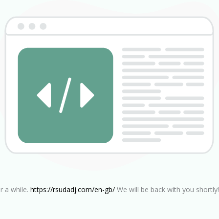
r a while.
https://rsudadj.com/en-gb/
We will be back with you shortly!