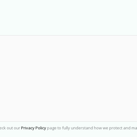
heck out our
Privacy Policy
page to fully understand how we protect and ma