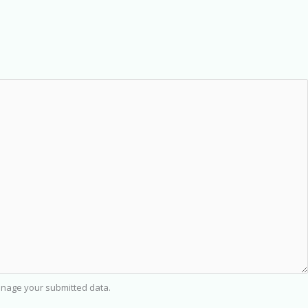
nage your submitted data.