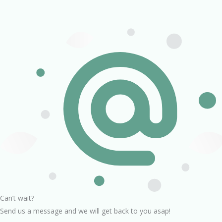
Can’t wait?
Send us a message and we will get back to you asap!