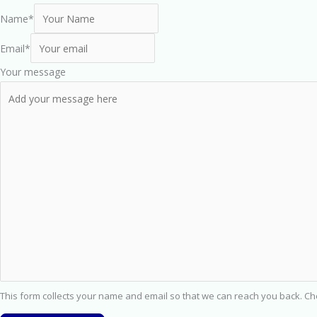
Name
*
Email
*
Your message
This form collects your name and email so that we can reach you back. C