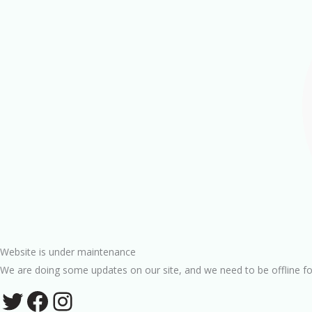
Website is under maintenance
We are doing some updates on our site, and we need to be offline fo