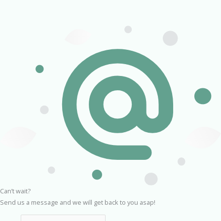
Can’t wait?
Send us a message and we will get back to you asap!