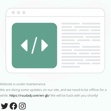
Website is under maintenance
We are doing some updates on our site, and we need to be offline for a
while.
https://rsudadj.com/en-gb/
We will be back with you shortly!