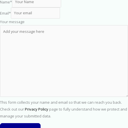
Name
*
Email
*
Your message
This form collects your name and email so that we can reach you back.
Check out our
Privacy Policy
page to fully understand how we protect and
manage your submitted data.