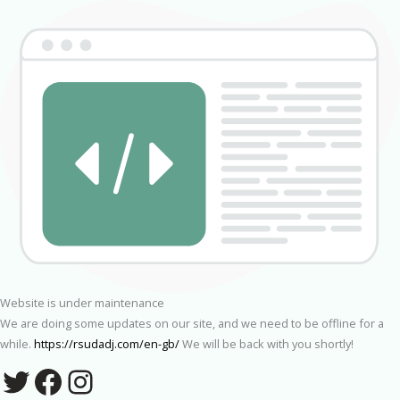
Website is under maintenance
We are doing some updates on our site, and we need to be offline for a
while.
https://rsudadj.com/en-gb/
We will be back with you shortly!