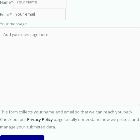
Name
*
Email
*
Your message
This form collects your name and email so that we can reach you back.
Check out our
Privacy Policy
page to fully understand how we protect and
manage your submitted data.