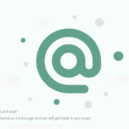
Can’t wait?
Send us a message and we will get back to you asap!