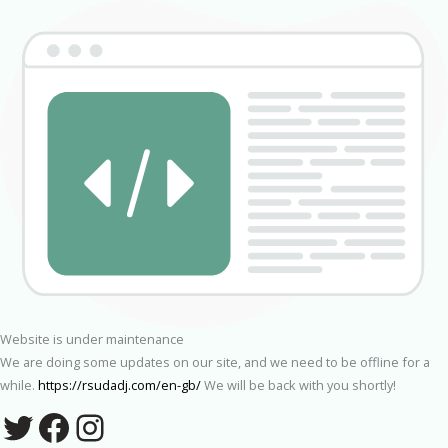
Website is under maintenance
We are doing some updates on our site, and we need to be offline for a
while.
https://rsudadj.com/en-gb/
We will be back with you shortly!