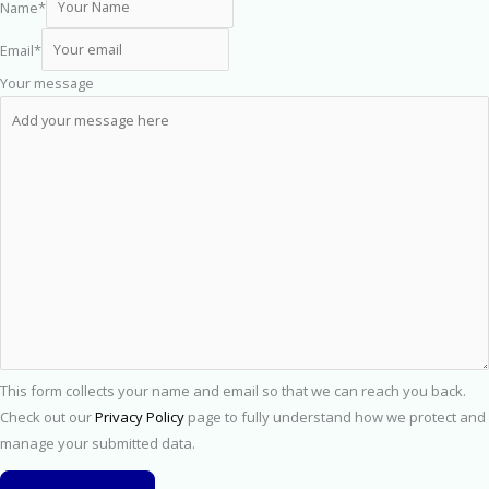
Name
*
Email
*
Your message
This form collects your name and email so that we can reach you back.
Check out our
Privacy Policy
page to fully understand how we protect and
manage your submitted data.