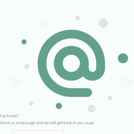
Can’t wait?
Send us a message and we will get back to you asap!