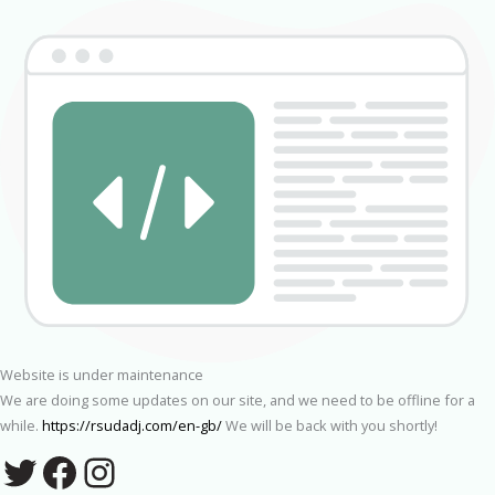
Website is under maintenance
We are doing some updates on our site, and we need to be offline for a
while.
https://rsudadj.com/en-gb/
We will be back with you shortly!