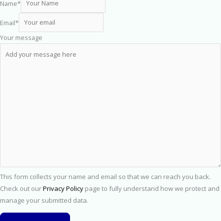
Name
*
Email
*
Your message
This form collects your name and email so that we can reach you back.
Check out our
Privacy Policy
page to fully understand how we protect and
manage your submitted data.