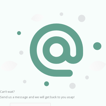
Can’t wait?
Send us a message and we will get back to you asap!