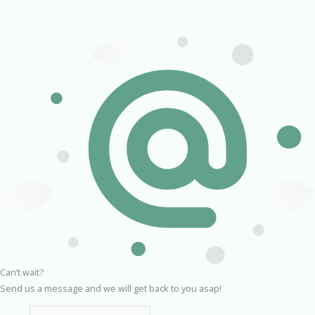
Can’t wait?
Send us a message and we will get back to you asap!