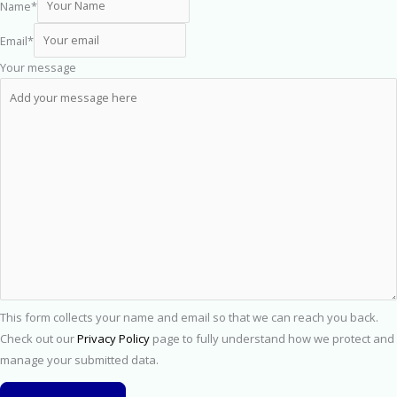
Name
*
Email
*
Your message
This form collects your name and email so that we can reach you back.
Check out our
Privacy Policy
page to fully understand how we protect and
manage your submitted data.