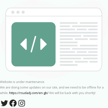
Website is under maintenance
We are doing some updates on our site, and we need to be offline for a
while.
https://rsudadj.com/en-gb/
We will be back with you shortly!