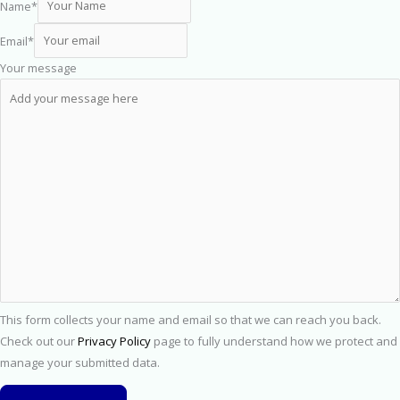
Name
*
Email
*
Your message
This form collects your name and email so that we can reach you back.
Check out our
Privacy Policy
page to fully understand how we protect and
manage your submitted data.