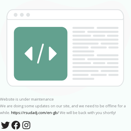
Website is under maintenance
We are doing some updates on our site, and we need to be offline for a
while.
https://rsudadj.com/en-gb/
We will be back with you shortly!