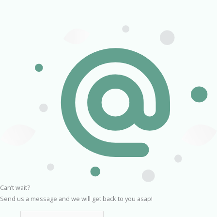
Can’t wait?
Send us a message and we will get back to you asap!