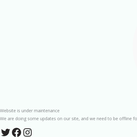
Website is under maintenance
We are doing some updates on our site, and we need to be offline fo