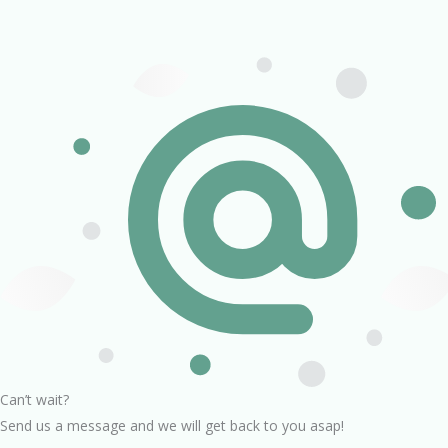
Can’t wait?
Send us a message and we will get back to you asap!