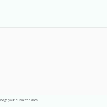
nage your submitted data.