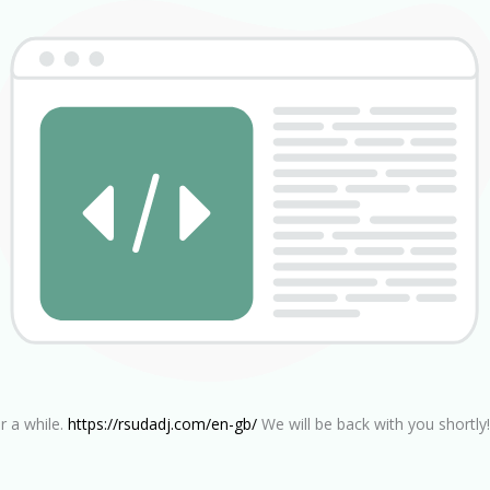
r a while.
https://rsudadj.com/en-gb/
We will be back with you shortly!