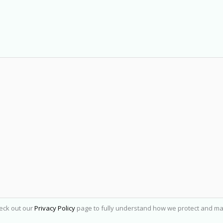
heck out our
Privacy Policy
page to fully understand how we protect and ma