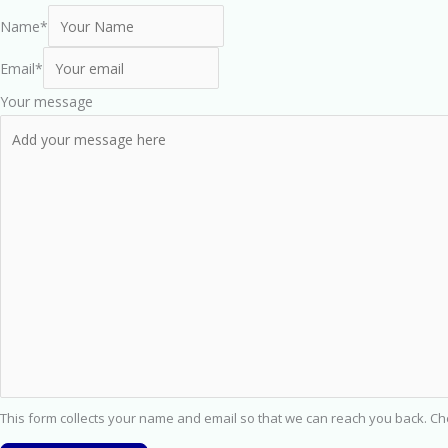
Name
*
Email
*
Your message
This form collects your name and email so that we can reach you back. C