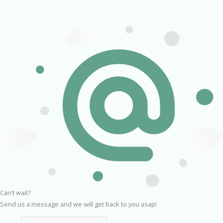
Can’t wait?
Send us a message and we will get back to you asap!