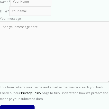
Name
*
Email
*
Your message
This form collects your name and email so that we can reach you back.
Check out our
Privacy Policy
page to fully understand how we protect and
manage your submitted data.