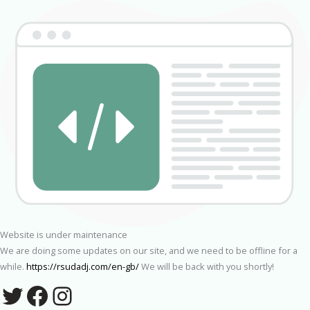
Website is under maintenance
We are doing some updates on our site, and we need to be offline for a
while.
https://rsudadj.com/en-gb/
We will be back with you shortly!