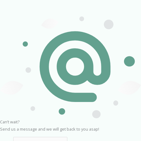
Can’t wait?
Send us a message and we will get back to you asap!