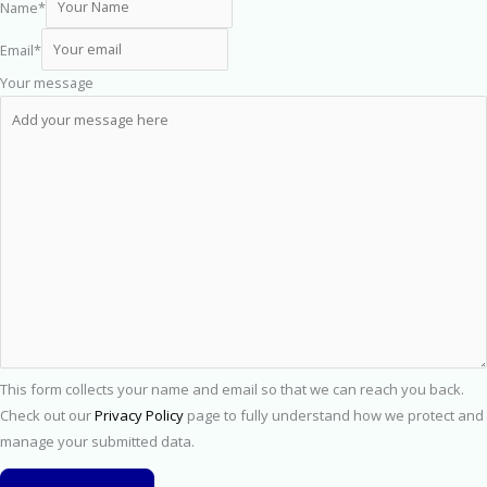
Name
*
Email
*
Your message
This form collects your name and email so that we can reach you back.
Check out our
Privacy Policy
page to fully understand how we protect and
manage your submitted data.