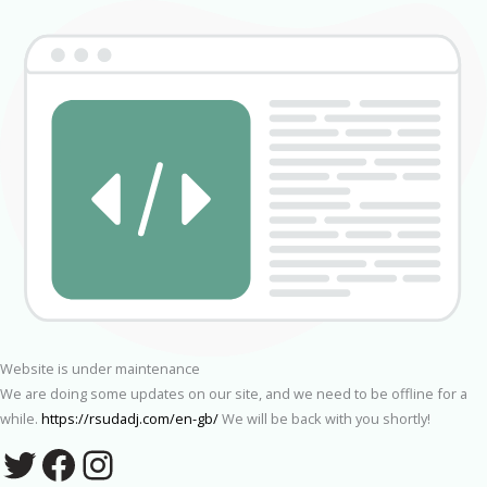
Website is under maintenance
We are doing some updates on our site, and we need to be offline for a
while.
https://rsudadj.com/en-gb/
We will be back with you shortly!